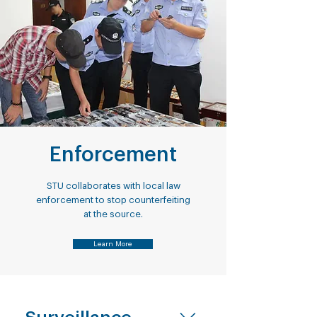
Enforcement
STU collaborates with local law
enforcement to stop counterfeiting
at the source.
Learn More