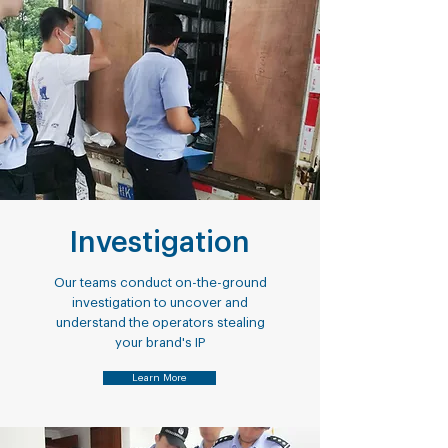
Investigation
Our teams conduct on-the-ground
investigation to uncover and
understand the operators stealing
your brand's IP
Learn More