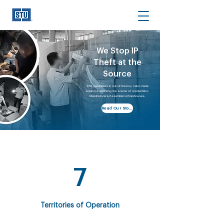
We Stop IP
Theft at the
Source
STU specializes in out-of-the-box, tailor-made
solutions attacking the source of counterfeits:
Manufacturers/Assemblers/Warehouses.
Read Our Story
7
Territories of Operation