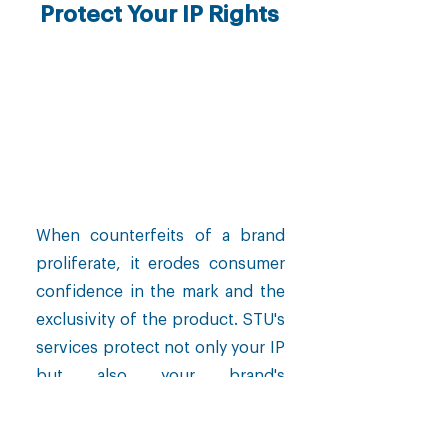
Protect Your IP Rights
When counterfeits of a brand
proliferate, it erodes consumer
confidence in the mark and the
exclusivity of the product. STU's
services protect not only your IP
but also your brand's
positioning.