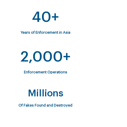
40+
Years of Enforcement in Asia
2,000+
Enforcement Operations
Millions
Of Fakes Found and Destroyed