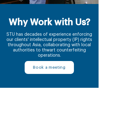
Why Work with Us?
STU has decades of experience enforcing
our clients' intellectual property (IP) rights
throughout Asia, collaborating with local
authorities to thwart counterfeiting
operations.
Book a meeting
1