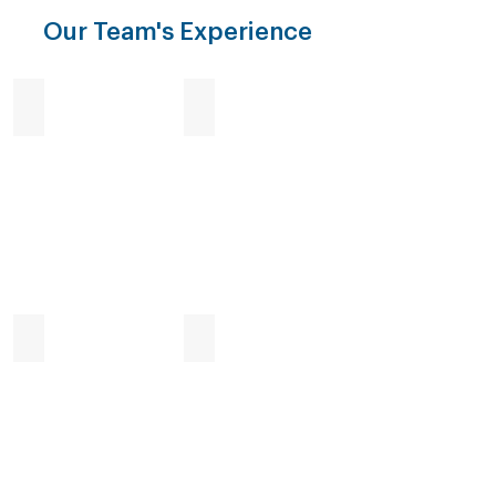
Our Team's Experience
Enforcement
Investigation
Surveillance
Destruction