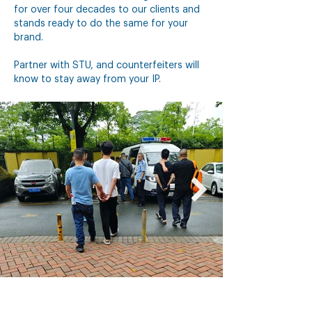
for over four decades to our clients and
stands ready to do the same for your
brand.
Partner with STU, and counterfeiters will
know to stay away from your IP.