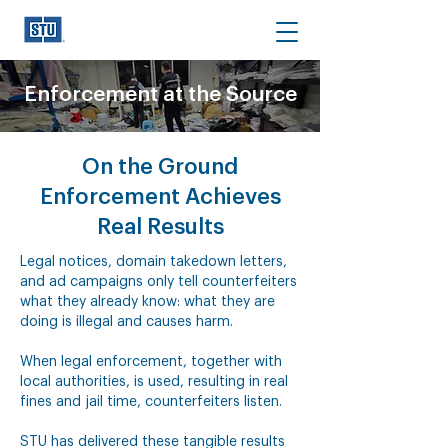
Enforcement at the Source
On the Ground
Enforcement Achieves
Real Results
Legal notices, domain takedown letters,
and ad campaigns only tell counterfeiters
what they already know: what they are
doing is illegal and causes harm.
When legal enforcement, together with
local authorities, is used, resulting in real
fines and jail time, counterfeiters listen.
STU has delivered these tangible results