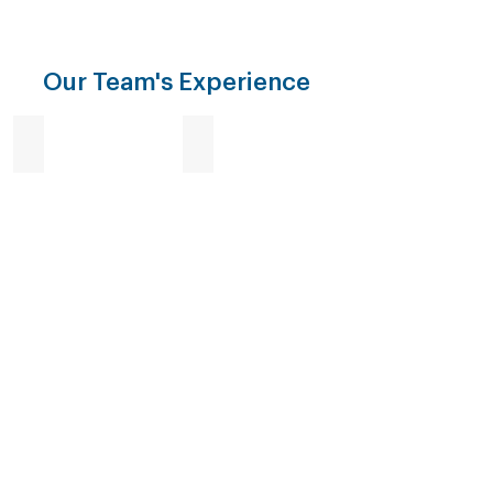
Our Team's Experience
Enforcement
Investigation
Surveillance
Destruction