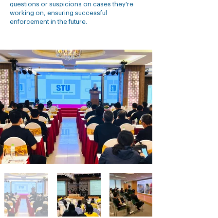
questions or suspicions on cases they're
working on, ensuring successful
enforcement in the future.