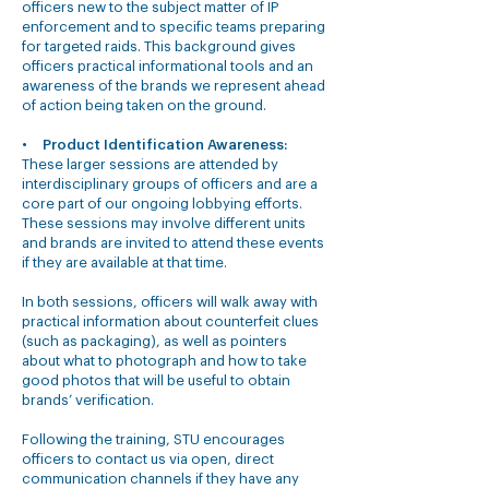
officers new to the subject matter of IP
enforcement and to specific teams preparing
for targeted raids. This background gives
officers practical informational tools and an
awareness of the brands we represent ahead
of action being taken on the ground.
•
Product Identification Awareness:
These larger sessions are attended by
interdisciplinary groups of officers and are a
core part of our ongoing lobbying efforts.
These sessions may involve different units
and brands are invited to attend these events
if they are available at that time.
In both sessions, officers will walk away with
practical information about counterfeit clues
(such as packaging), as well as pointers
about what to photograph and how to take
good photos that will be useful to obtain
brands’ verification.
Following the training, STU encourages
officers to contact us via open, direct
communication channels if they have any