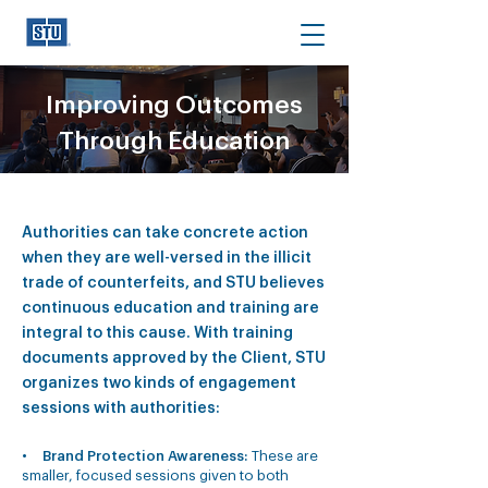
Improving Outcomes
Through Education
Authorities can take concrete action
when they are well-versed in the illicit
trade of counterfeits, and STU believes
continuous education and training are
integral to this cause. With training
documents approved by the Client, STU
organizes two kinds of engagement
sessions with authorities:
•
Brand Protection Awareness:
These are
smaller, focused sessions given to both