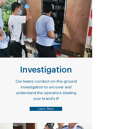
Investigation
Our teams conduct on-the-ground
investigation to uncover and
understand the operators stealing
your brand's IP
Learn More