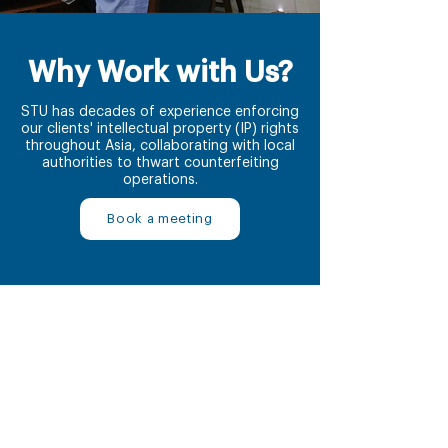
Why Work with Us?
STU has decades of experience enforcing
our clients' intellectual property (IP) rights
throughout Asia, collaborating with local
authorities to thwart counterfeiting
operations.
Book a meeting
1