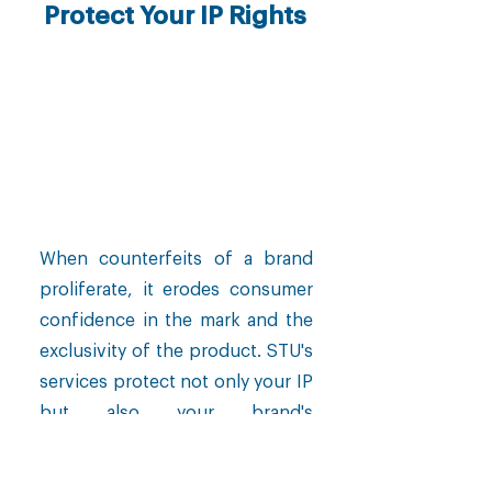
Protect Your IP Rights
When counterfeits of a brand
proliferate, it erodes consumer
confidence in the mark and the
exclusivity of the product. STU's
services protect not only your IP
but also your brand's
positioning.