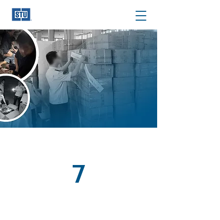
We Stop IP
Theft at the
Source
STU specializes in out-of-the-box, tailor-made
solutions attacking the source of counterfeits:
Manufacturers/Assemblers/Warehouses.
Read Our Story
7
Territories of Operation