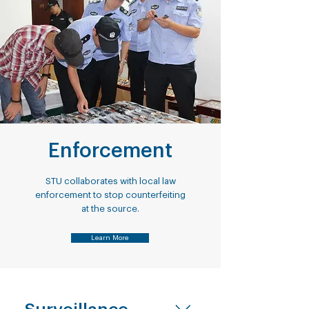
Enforcement
STU collaborates with local law
enforcement to stop counterfeiting
at the source.
Learn More