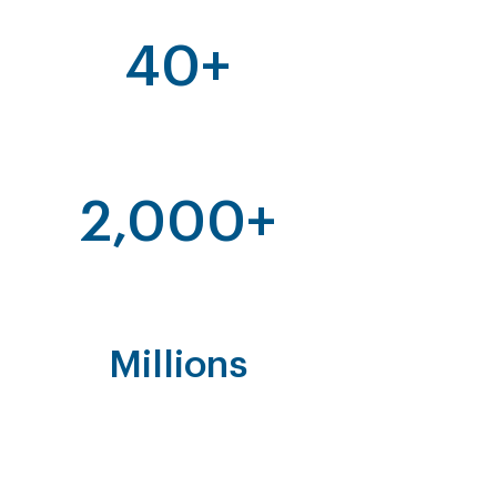
40+
Years of Enforcement in Asia
2,000+
Enforcement Operations
Millions
Of Fakes Found and Destroyed