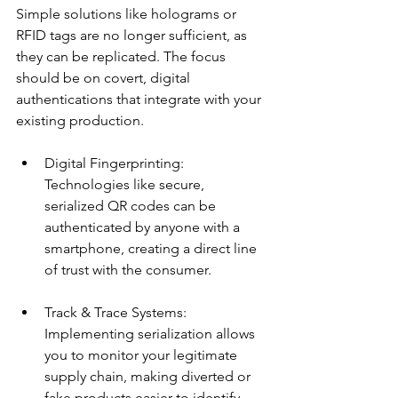
Simple solutions like holograms or 
RFID tags are no longer sufficient, as 
they can be replicated. The focus 
should be on covert, digital 
authentications that integrate with your 
existing production.
Digital Fingerprinting: 
Technologies like secure, 
serialized QR codes can be 
authenticated by anyone with a 
smartphone, creating a direct line 
of trust with the consumer.
Track & Trace Systems: 
Implementing serialization allows 
you to monitor your legitimate 
supply chain, making diverted or 
fake products easier to identify.