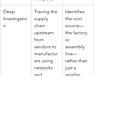
Deep 
Tracing the 
Identifies 
Investigatio
supply 
the root 
n
chain 
source—
upstream 
the factory 
from 
or 
vendors to 
assembly 
manufactur
line—
ers using 
rather than 
networks 
just a 
and 
reseller.
informants.
Enforceme
Collaborati
Destruction
nt 
ng with 
 of fakes 
Operations
local 
and 
authorities 
disruption 
to plan and 
of 
execute 
production 