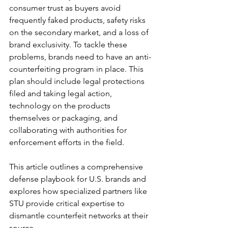
consumer trust as buyers avoid 
frequently faked products, safety risks 
on the secondary market, and a loss of 
brand exclusivity. To tackle these 
problems, brands need to have an anti-
counterfeiting program in place. This 
plan should include legal protections 
filed and taking legal action, 
technology on the products 
themselves or packaging, and 
collaborating with authorities for 
enforcement efforts in the field.
This article outlines a comprehensive 
defense playbook for U.S. brands and 
explores how specialized partners like 
STU provide critical expertise to 
dismantle counterfeit networks at their 
source.