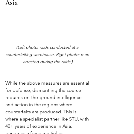
Asia
(Left photo: raids conducted at a 
counterfeiting warehouse. Right photo: men 
arrested during the raids.)
While the above measures are essential 
for defense, dismantling the source 
requires on-the-ground intelligence 
and action in the regions where 
counterfeits are produced. This is 
where a specialist partner like STU, with 
40+ years of experience in Asia, 
becomes a force multiplier.