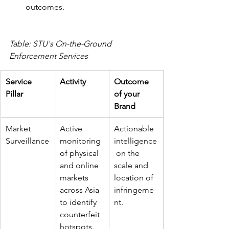
outcomes.
Table: STU's On-the-Ground 
Enforcement Services
Service 
Activity
Outcome 
Pillar
of your 
Brand
Market 
Active 
Actionable 
Surveillance
monitoring 
intelligence
of physical 
 on the 
and online 
scale and 
markets 
location of 
across Asia 
infringeme
to identify 
nt.
counterfeit 
hotspots.