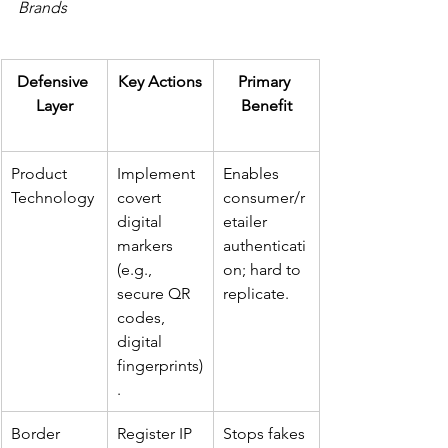
Brands
Defensive 
Key Actions
Primary 
Layer
Benefit
Product 
Implement 
Enables 
Technology
covert 
consumer/r
digital 
etailer 
markers 
authenticati
(e.g., 
on; hard to 
secure QR 
replicate.
codes, 
digital 
fingerprints)
.
Border 
Register IP 
Stops fakes 