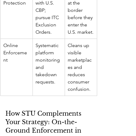
Protection
with U.S. 
at the 
CBP; 
border 
pursue ITC 
before they 
Exclusion 
enter the 
Orders.
U.S. market.
Online 
Systematic 
Cleans up 
Enforceme
platform 
visible 
nt
monitoring 
marketplac
and 
es and 
takedown 
reduces 
requests.
consumer 
confusion.
How STU Complements 
Your Strategy: On-the-
Ground Enforcement in 