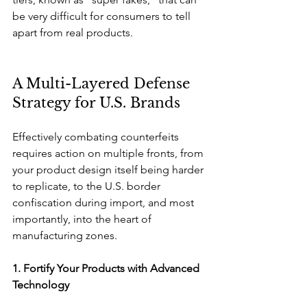
be very difficult for consumers to tell 
apart from real products.
A Multi-Layered Defense 
Strategy for U.S. Brands
Effectively combating counterfeits 
requires action on multiple fronts, from 
your product design itself being harder 
to replicate, to the U.S. border 
confiscation during import, and most 
importantly, into the heart of 
manufacturing zones.
1. Fortify Your Products with Advanced 
Technology