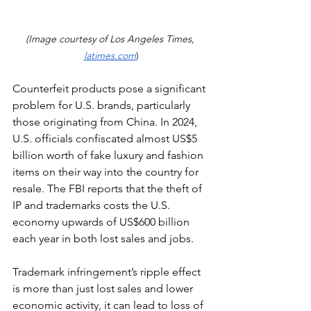
(Image courtesy of Los Angeles Times, 
latimes.com
)
Counterfeit products pose a significant 
problem for 
U.S. brands
, particularly 
those originating from China. In 2024, 
U.S. officials
 confiscated almost US$5 
billion worth of fake luxury and fashion 
items on their way into the country for 
resale. The FBI reports that the theft of 
IP and trademarks costs the U.S. 
economy upwards of US$600 billion 
each year in both lost sales and jobs.
Trademark infringement’s ripple effect 
is more than just lost sales and lower 
economic activity, it can lead to loss of 