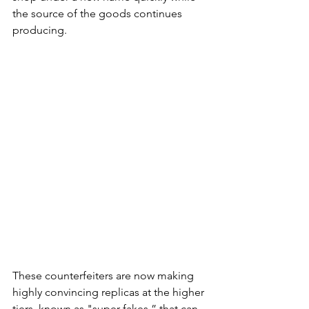
the source of the goods continues 
producing. 
These counterfeiters are now making 
highly convincing replicas at the higher 
tiers, known as "super fakes,” that can 