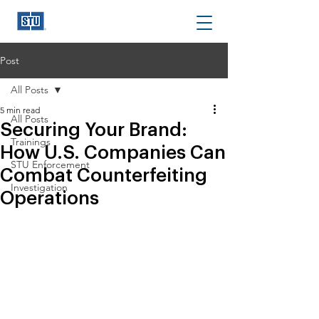
Post
All Posts
5 min read
All Posts
Securing Your Brand:
Trainings
How U.S. Companies Can
STU Enforcement
Combat Counterfeiting
Investigation
Operations