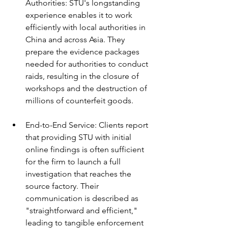
Authorities: STU's longstanding 
experience enables it to work 
efficiently with local authorities in 
China and across Asia. They 
prepare the evidence packages 
needed for authorities to conduct 
raids, resulting in the closure of 
workshops and the destruction of 
millions of counterfeit goods.
End-to-End Service: Clients report 
that providing STU with initial 
online findings is often sufficient 
for the firm to launch a full 
investigation that reaches the 
source factory. Their 
communication is described as 
"straightforward and efficient," 
leading to tangible enforcement 