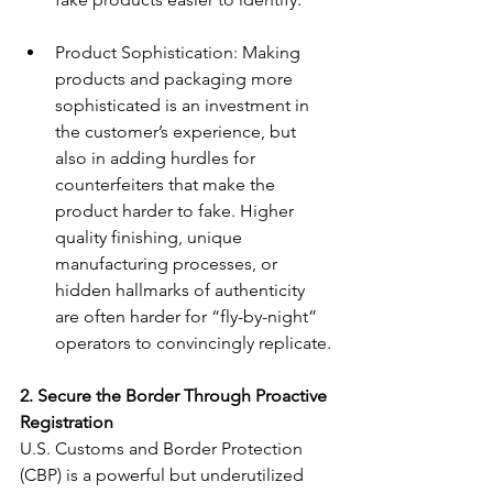
Product Sophistication: Making 
products and packaging more 
sophisticated is an investment in 
the customer’s experience, but 
also in adding hurdles for 
counterfeiters that make the 
product harder to fake. Higher 
quality finishing, unique 
manufacturing processes, or 
hidden hallmarks of authenticity 
are often harder for “fly-by-night” 
operators to convincingly replicate.
2. Secure the Border Through Proactive 
Registration
U.S. Customs and Border Protection 
(CBP) is a powerful but underutilized 