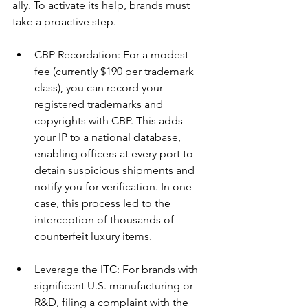
ally. To activate its help, brands must 
take a proactive step.
CBP Recordation: For a modest 
fee (currently $190 per trademark 
class), you can record your 
registered trademarks and 
copyrights with CBP. This adds 
your IP to a national database, 
enabling officers at every port to 
detain suspicious shipments and 
notify you for verification. In one 
case, this process led to the 
interception of thousands of 
counterfeit luxury items.
Leverage the ITC: For brands with 
significant U.S. manufacturing or 
R&D, filing a complaint with the 