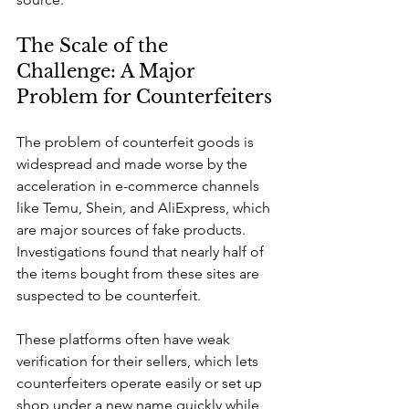
The Scale of the 
Challenge: A Major 
Problem for Counterfeiters
The problem of counterfeit goods is 
widespread and made worse by the 
acceleration in e-commerce channels 
like Temu, Shein, and AliExpress, which 
are major sources of fake products. 
Investigations found that nearly half of 
the items bought from these sites are 
suspected to be counterfeit.
These platforms often have weak 
verification for their sellers, which lets 
counterfeiters operate easily or set up 
shop under a new name quickly while 