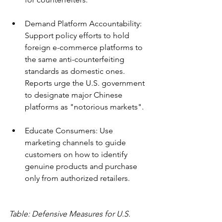
Demand Platform Accountability: 
Support policy efforts to hold 
foreign e-commerce platforms to 
the same anti-counterfeiting 
standards as domestic ones. 
Reports urge the U.S. government 
to designate major Chinese 
platforms as "notorious markets".
Educate Consumers: Use 
marketing channels to guide 
customers on how to identify 
genuine products and purchase 
only from authorized retailers.
Table: Defensive Measures for U.S. 