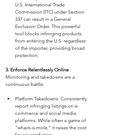
U.S. International Trade 
Commission (ITC) under Section 
337 can result in a General 
Exclusion Order. This powerful 
tool blocks infringing products 
from entering the U.S. regardless 
of the importer, providing broad 
protection.
3. Enforce Relentlessly Online
Monitoring and takedowns are a 
continuous battle.
Platform Takedowns: Consistently 
report infringing listings on e-
commerce and social media 
platforms. While often a game of 
"whack-a-mole," it raises the cost 
for counterfeiters.