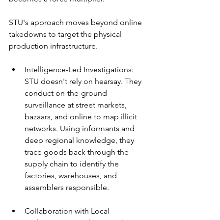
STU's approach moves beyond online 
takedowns to target the physical 
production infrastructure.
Intelligence-Led Investigations: 
STU doesn't rely on hearsay. They 
conduct on-the-ground 
surveillance at street markets, 
bazaars, and online to map illicit 
networks. Using informants and 
deep regional knowledge, they 
trace goods back through the 
supply chain to identify the 
factories, warehouses, and 
assemblers responsible.
Collaboration with Local 