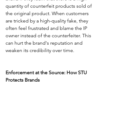
quantity of counterfeit products sold of 
the original product. When customers 
are tricked by a high-quality fake, they 
often feel frustrated and blame the IP 
owner instead of the counterfeiter. This 
can hurt the brand's reputation and 
weaken its credibility over time.
Enforcement at the Source: How STU 
Protects Brands