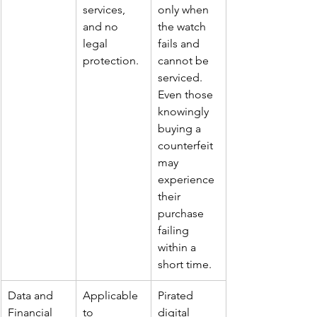
services, 
only when 
and no 
the watch 
legal 
fails and 
protection.
cannot be 
serviced. 
Even those 
knowingly 
buying a 
counterfeit 
may 
experience 
their 
purchase 
failing 
within a 
short time.
Data and 
Applicable 
Pirated 
Financial 
to 
digital 