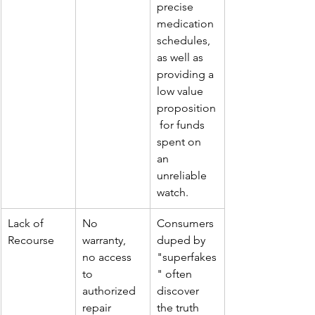
precise 
medication 
schedules, 
as well as 
providing a 
low value 
proposition
 for funds 
spent on 
an 
unreliable 
watch.
Lack of 
No 
Consumers 
Recourse
warranty, 
duped by 
no access 
"
superfakes
to 
" often 
authorized 
discover 
repair 
the truth 