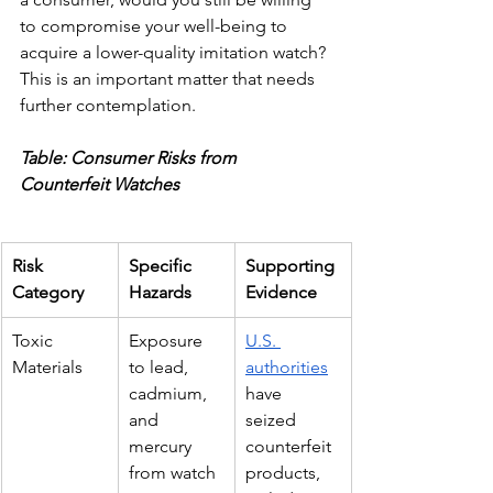
to compromise your well-being to 
acquire a lower-quality imitation watch? 
This is an important matter that needs 
further contemplation.
Table: Consumer Risks from 
Counterfeit Watches
Risk 
Specific 
Supporting 
Category
Hazards
Evidence
Toxic 
Exposure 
U.S. 
Materials
to lead, 
authorities
cadmium, 
have 
and 
seized 
mercury 
counterfeit 
from watch 
products, 