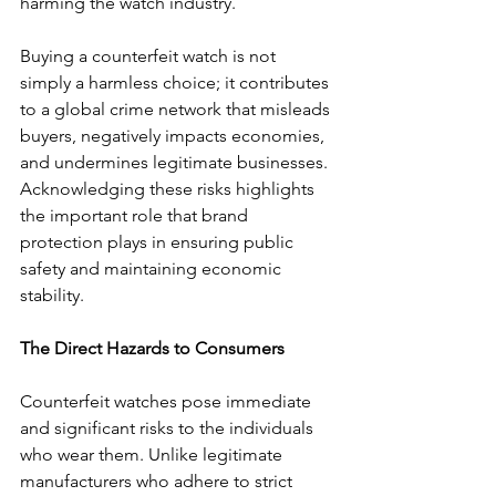
harming the watch industry. 
Buying a counterfeit watch is not 
simply a harmless choice; it contributes 
to a global crime network that misleads 
buyers, negatively impacts economies, 
and undermines legitimate businesses. 
Acknowledging these risks highlights 
the important role that brand 
protection plays in ensuring public 
safety and maintaining economic 
stability. 
The Direct Hazards to Consumers
Counterfeit watches pose immediate 
and significant risks to the individuals 
who wear them. Unlike legitimate 
manufacturers who adhere to strict 