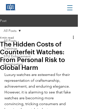
Post
All Posts
4 min read
All Posts
The Hidden Costs of
Trainings
Counterfeit Watches:
STU Enforcement
From Personal Risk to
Investigation
Global Harm
Luxury watches 
are esteemed for their 
representation of craftsmanship, 
achievement, and enduring elegance. 
However, it is alarming to see that fake 
watches are becoming more 
convincing, tricking consumers and 