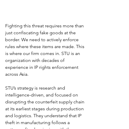
Fighting this threat requires more than 
just confiscating fake goods at the 
border. We need to actively enforce 
rules where these items are made. This 
is where our firm comes in. STU is an 
organization with decades of 
experience in IP rights enforcement 
across Asia.
STU’s strategy is research and 
intelligence-driven, and focused on 
disrupting the counterfeit supply chain 
at its earliest stages during production 
and logistics. They understand that IP 
theft in manufacturing follows a 