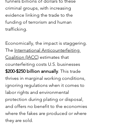
funnels billions of dollars to these 
criminal groups, with increasing 
evidence linking the trade to the 
funding of terrorism and human 
trafficking.
Economically, the impact is staggering. 
The 
International Anticounterfeiting 
Coalition (IACC)
 estimates that 
counterfeiting costs U.S. businesses 
$200-$250 billion annually
. This trade 
thrives in marginal working conditions, 
ignoring regulations when it comes to 
labor rights and environmental 
protection during plating or disposal, 
and offers no benefit to the economies 
where the fakes are produced or where 
they are sold. 