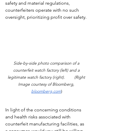
safety and material regulations, 
counterfeiters operate with no such 
oversight, prioritizing profit over safety.
Side-by-side photo comparison of a 
counterfeit watch factory (left) and a 
legitimate watch factory (right).        (Right 
Image courtesy of Bloomberg, 
bloomberg.com
)
In light of the concerning conditions 
and health risks associated with 
counterfeit manufacturing facilities, as 
a consumer, would you still be willing 