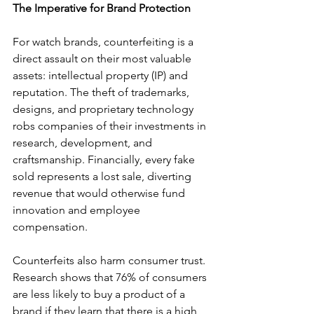
The Imperative for Brand Protection
For watch brands, counterfeiting is a 
direct assault on their most valuable 
assets: 
intellectual property (IP) 
and 
reputation. The theft of trademarks, 
designs, and proprietary technology 
robs companies of their investments in 
research, development, and 
craftsmanship. Financially, every fake 
sold represents a lost sale, diverting 
revenue that would otherwise fund 
innovation and employee 
compensation.
Counterfeits also harm consumer trust. 
Research shows that 76% of consumers 
are less likely to buy a product of a 
brand if they learn that there is a high 