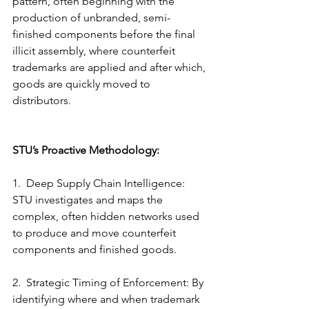
pattern, often beginning with the 
production of unbranded, semi-
finished components before the final 
illicit assembly, where 
counterfeit 
trademarks
 are applied and after which, 
goods are quickly moved to 
distributors.
STU’s Proactive Methodology:
1.  Deep Supply Chain Intelligence: 
STU investigates and maps the 
complex, often hidden networks used 
to produce and move counterfeit 
components and finished goods.
2.  Strategic Timing of Enforcement: By 
identifying where and when trademark 