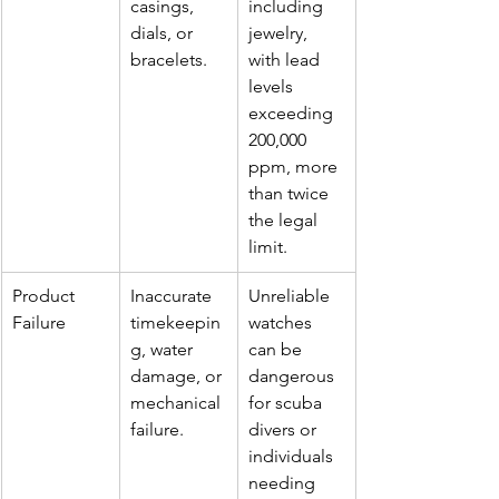
casings, 
including 
dials, or 
jewelry, 
bracelets.
with lead 
levels 
exceeding 
200,000 
ppm, more 
than twice 
the legal 
limit.
Product 
Inaccurate 
Unreliable 
Failure
timekeepin
watches 
g, water 
can be 
damage, or 
dangerous 
mechanical 
for scuba 
failure.
divers or 
individuals 
needing 