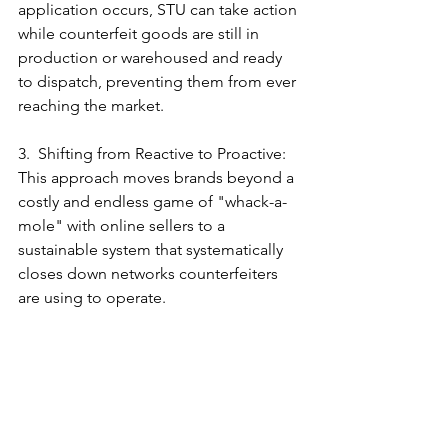
application occurs, STU can take action 
while counterfeit goods are still in 
production or warehoused and ready 
to dispatch, preventing them from ever 
reaching the market.
3.  Shifting from Reactive to Proactive: 
This approach moves brands beyond a 
costly and endless game of "whack-a-
mole" with online sellers to a 
sustainable system that systematically 
closes down networks counterfeiters 
are using to operate.
By partnering with us, brands can 
implement a robust, offensive anti-
counterfeiting program. This protects 
not only revenue but also safeguards 
the brand's integrity, its relationship 