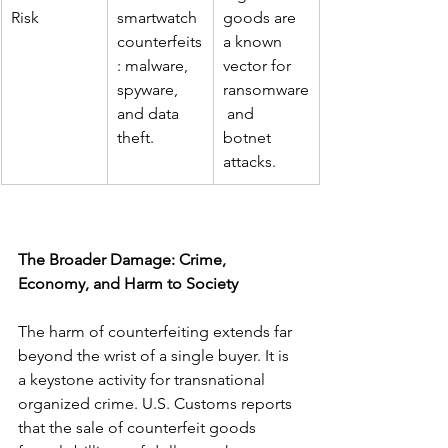
Risk
smartwatch 
goods are 
counterfeits
a known 
: malware, 
vector for 
spyware, 
ransomware
and data 
 and 
theft.
botnet 
attacks.
The Broader Damage: Crime, 
Economy, and Harm to Society
The harm of counterfeiting extends far 
beyond the wrist of a single buyer. It is 
a keystone activity for transnational 
organized crime. U.S. Customs reports 
that the sale of counterfeit goods 