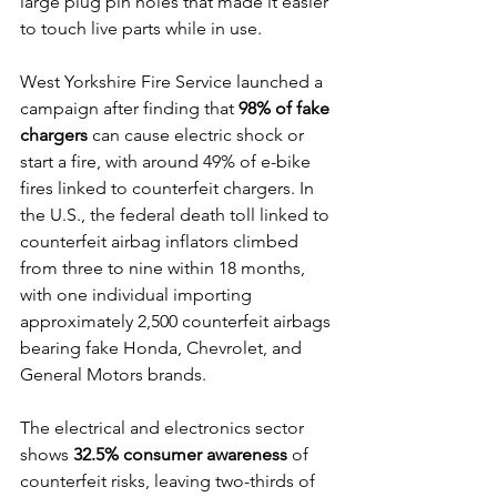
large plug pin holes that made it easier 
to touch live parts while in use.
West Yorkshire Fire Service launched a 
campaign after finding that 
98% of fake 
chargers
 can cause electric shock or 
start a fire, with around 49% of e-bike 
fires linked to counterfeit chargers. In 
the U.S., the federal death toll linked to 
counterfeit airbag inflators climbed 
from three to nine within 18 months, 
with one individual importing 
approximately 2,500 counterfeit airbags 
bearing fake Honda, Chevrolet, and 
General Motors brands.
The electrical and electronics sector 
shows 
32.5% consumer awareness
 of 
counterfeit risks, leaving two-thirds of 