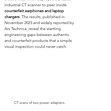
industrial CT scanner to peer inside 
counterfeit earphones and laptop 
chargers
. The results, published in 
November 2023 and widely reported by 
Ars Technica, reveal the startling 
engineering gaps between authentic 
and counterfeit products that a simple 
visual inspection could never catch.
CT scans of two power adapters.