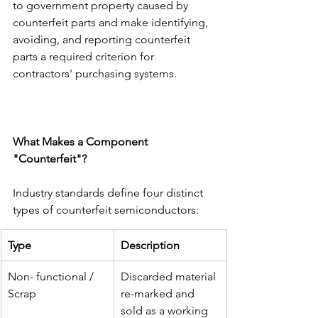
to government property caused by 
counterfeit parts and make identifying, 
avoiding, and reporting counterfeit 
parts a required criterion for 
contractors' purchasing systems.
What Makes a Component 
"Counterfeit"?
Industry standards define four distinct 
types of counterfeit semiconductors:
Type
Description
Non- functional / 
Discarded material 
Scrap
re-marked and 
sold as a working 