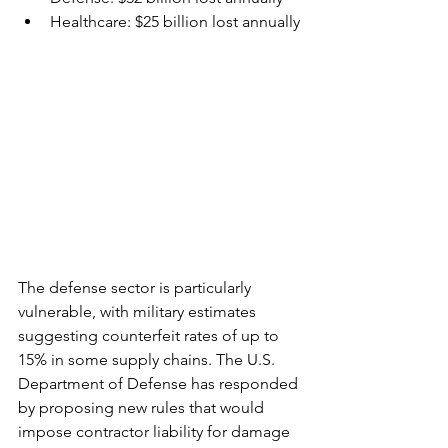
Healthcare: $25 billion lost annually
The defense sector is particularly 
vulnerable, with military estimates 
suggesting counterfeit rates of up to 
15% in some supply chains. The U.S. 
Department of Defense has responded 
by proposing new rules that would 
impose contractor liability for damage 