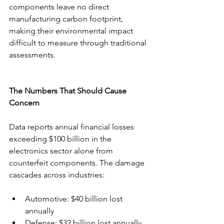
components leave no direct 
manufacturing carbon footprint, 
making their environmental impact 
difficult to measure through traditional 
assessments.
The Numbers That Should Cause 
Concern
Data reports annual financial losses 
exceeding $100 billion in the 
electronics sector alone from 
counterfeit components. The damage 
cascades across industries:
Automotive: $40 billion lost 
annually
Defense: $32 billion lost annually