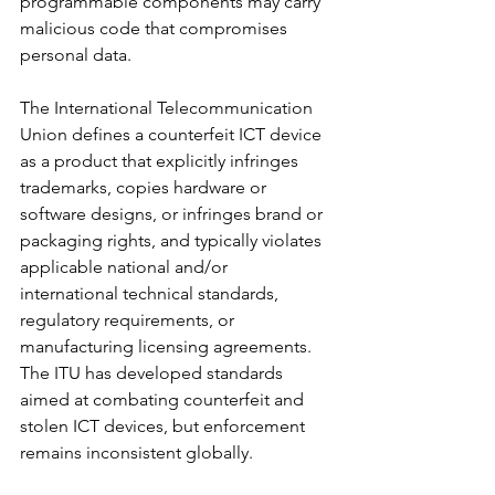
programmable components may carry 
malicious code that compromises 
personal data.
The International Telecommunication 
Union defines a counterfeit ICT device 
as a product that explicitly infringes 
trademarks, copies hardware or 
software designs, or infringes brand or 
packaging rights, and typically violates 
applicable national and/or 
international technical standards, 
regulatory requirements, or 
manufacturing licensing agreements. 
The ITU has developed standards 
aimed at combating counterfeit and 
stolen ICT devices, but enforcement 
remains inconsistent globally.