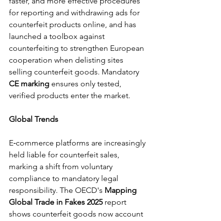
faster, and more effective procedures 
for reporting and withdrawing ads for 
counterfeit products online, and has 
launched a toolbox against 
counterfeiting to strengthen European 
cooperation when delisting sites 
selling counterfeit goods. Mandatory 
CE marking
 ensures only tested, 
verified products enter the market.
Global Trends
E‑commerce platforms are increasingly 
held liable for counterfeit sales, 
marking a shift from voluntary 
compliance to mandatory legal 
responsibility. The OECD's 
Mapping 
Global Trade in Fakes 2025
 report 
shows counterfeit goods now account 