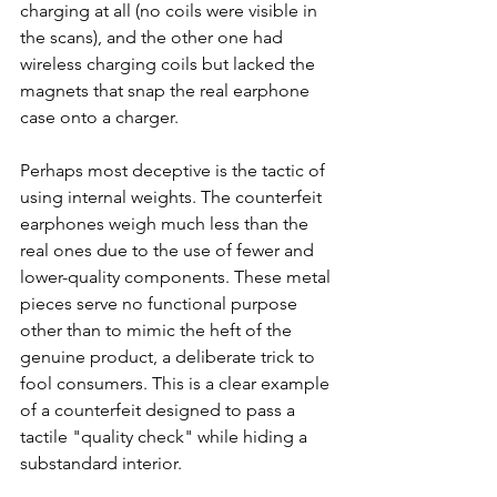
charging at all (no coils were visible in 
the scans), and the other one had 
wireless charging coils but lacked the 
magnets that snap the real earphone 
case onto a charger.
Perhaps most deceptive is the tactic of 
using internal weights. The counterfeit 
earphones weigh much less than the 
real ones due to the use of fewer and 
lower-quality components. These metal 
pieces serve no functional purpose 
other than to mimic the heft of the 
genuine product, a deliberate trick to 
fool consumers. This is a clear example 
of a counterfeit designed to pass a 
tactile "quality check" while hiding a 
substandard interior.