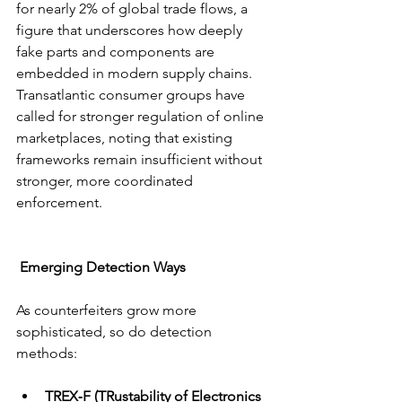
for nearly 2% of global trade flows, a 
figure that underscores how deeply 
fake parts and components are 
embedded in modern supply chains. 
Transatlantic consumer groups have 
called for stronger regulation of online 
marketplaces, noting that existing 
frameworks remain insufficient without 
stronger, more coordinated 
enforcement.
 Emerging Detection Ways
As counterfeiters grow more 
sophisticated, so do detection 
methods:
TREX‑F (TRustability of Electronics 