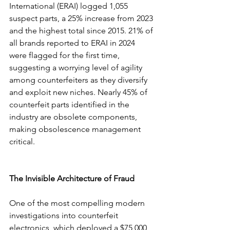
International (ERAI) logged 1,055 
suspect parts, a 25% increase from 2023 
and the highest total since 2015. 21% of 
all brands reported to ERAI in 2024 
were flagged for the first time, 
suggesting a worrying level of agility 
among counterfeiters as they diversify 
and exploit new niches. Nearly 45% of 
counterfeit parts identified in the 
industry are obsolete components, 
making obsolescence management 
critical.
The Invisible Architecture of Fraud
One of the most compelling modern 
investigations into counterfeit 
electronics, which deployed a $75,000 