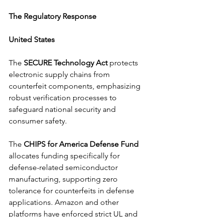
The Regulatory Response
United States 
The 
SECURE Technology Act 
protects 
electronic supply chains from 
counterfeit components, emphasizing 
robust verification processes to 
safeguard national security and 
consumer safety. 
The 
CHIPS for America Defense Fund 
allocates funding specifically for 
defense-related semiconductor 
manufacturing, supporting zero 
tolerance for counterfeits in defense 
applications. Amazon and other 
platforms have enforced strict UL and 