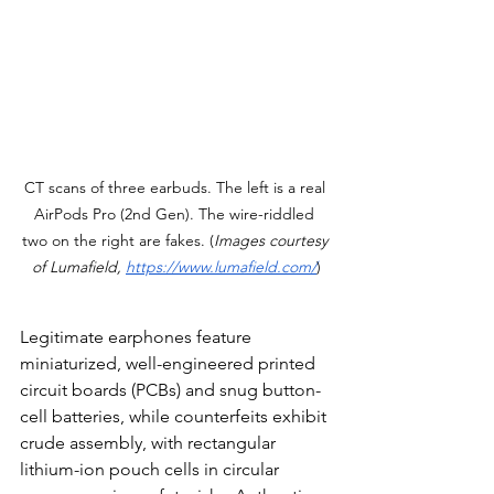
CT scans of three earbuds. The left is a real 
AirPods Pro (2nd Gen). The wire-riddled 
two on the right are fakes. (
Images courtesy 
of Lumafield, 
https://www.lumafield.com/
)
Legitimate earphones feature 
miniaturized, well-engineered printed 
circuit boards (PCBs) and snug button-
cell batteries, while counterfeits exhibit 
crude assembly, with rectangular 
lithium-ion pouch cells in circular 