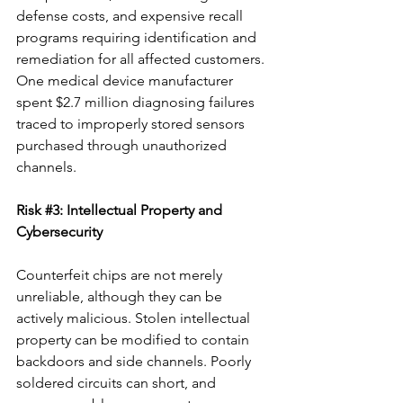
defense costs, and expensive recall 
programs requiring identification and 
remediation for all affected customers. 
One medical device manufacturer 
spent $2.7 million diagnosing failures 
traced to improperly stored sensors 
purchased through unauthorized 
channels.
Risk 
#3
: Intellectual Property and 
Cybersecurity
Counterfeit chips are not merely 
unreliable, although they can be 
actively malicious. Stolen intellectual 
property can be modified to contain 
backdoors and side channels. Poorly 
soldered circuits can short, and 