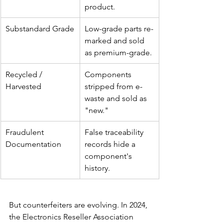
product.
Substandard Grade
Low-grade parts re-
marked and sold 
as premium-grade.
Recycled / 
Components 
Harvested
stripped from e-
waste and sold as 
"new."
Fraudulent 
False traceability 
Documentation
records hide a 
component's 
history.
But counterfeiters are evolving. In 2024, 
the Electronics Reseller Association 