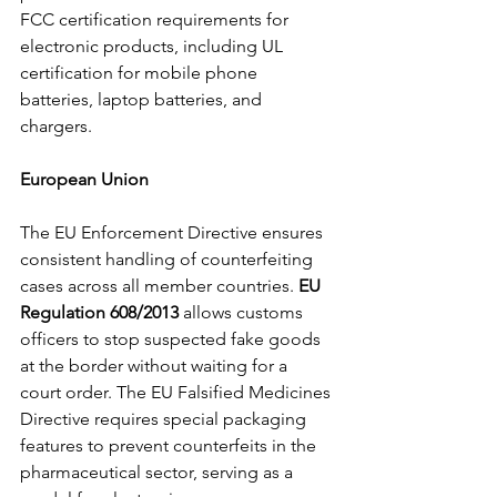
FCC certification requirements for 
electronic products, including UL 
certification for mobile phone 
batteries, laptop batteries, and 
chargers.
European Union
The EU Enforcement Directive ensures 
consistent handling of counterfeiting 
cases across all member countries. 
EU 
Regulation 608/2013 
allows customs 
officers to stop suspected fake goods 
at the border without waiting for a 
court order. The EU Falsified Medicines 
Directive requires special packaging 
features to prevent counterfeits in the 
pharmaceutical sector, serving as a 