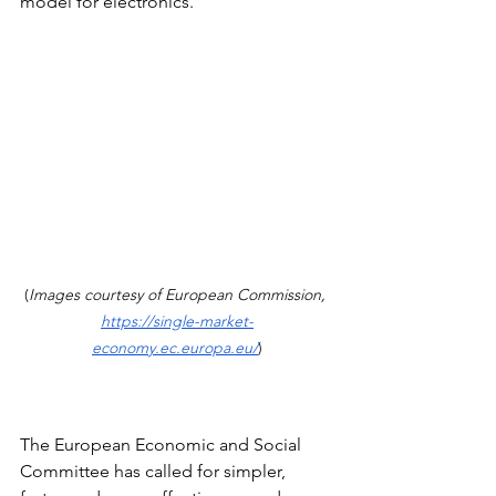
model for electronics.
(
Images courtesy of European Commission, 
https://single-market-
economy.ec.europa.eu/
)
The European Economic and Social 
Committee has called for simpler, 