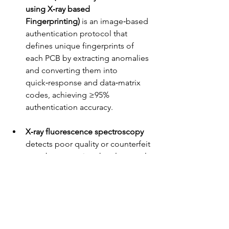
using X‑ray based 
Fingerprinting)
 is an image‑based 
authentication protocol that 
defines unique fingerprints of 
each PCB by extracting anomalies 
and converting them into 
quick‑response and data‑matrix 
codes, achieving ≥95% 
authentication accuracy.
X‑ray fluorescence spectroscopy 
detects poor quality or counterfeit 
parts by measuring the elemental 
composition of materials and 
comparing them with authentic 
samples.
Deep learning algorithms 