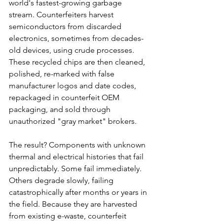
world's fastest-growing garbage 
stream. Counterfeiters harvest 
semiconductors from discarded 
electronics, sometimes from decades-
old devices, using crude processes. 
These recycled chips are then cleaned, 
polished, re-marked with false 
manufacturer logos and date codes, 
repackaged in counterfeit OEM 
packaging, and sold through 
unauthorized "gray market" brokers.
The result? Components with unknown 
thermal and electrical histories that fail 
unpredictably. Some fail immediately. 
Others degrade slowly, failing 
catastrophically after months or years in 
the field. Because they are harvested 
from existing e-waste, counterfeit 