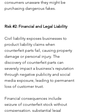
consumers unaware they might be 
purchasing dangerous fakes.
Risk 
#2
: Financial and Legal Liability
Civil liability exposes businesses to 
product liability claims when 
counterfeit parts fail, causing property 
damage or personal injury. The 
discovery of counterfeit parts can 
severely impact a business's reputation 
through negative publicity and social 
media exposure, leading to permanent 
loss of customer trust.
Financial consequences include 
seizure of counterfeit stock without 
compensation, substantial legal 