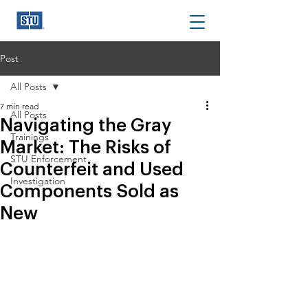
Post
All Posts
7 min read
All Posts
Navigating the Gray
Trainings
Market: The Risks of
STU Enforcement
Counterfeit and Used
Investigation
Components Sold as
New