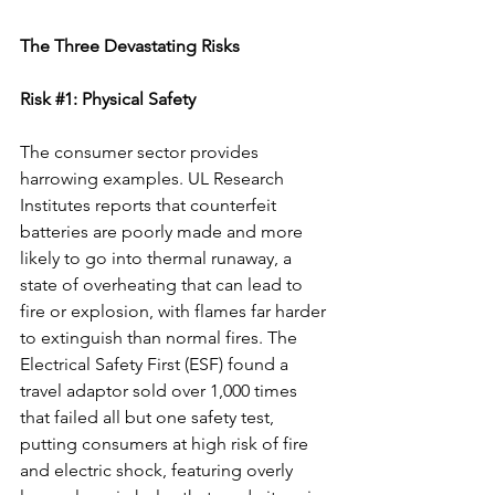
The Three Devastating Risks
Risk 
#1
: Physical Safety
The consumer sector provides 
harrowing examples. UL Research 
Institutes reports that counterfeit 
batteries are poorly made and more 
likely to go into thermal runaway, a 
state of overheating that can lead to 
fire or explosion, with flames far harder 
to extinguish than normal fires. The 
Electrical Safety First (ESF) found a 
travel adaptor sold over 1,000 times 
that failed all but one safety test, 
putting consumers at high risk of fire 
and electric shock, featuring overly 