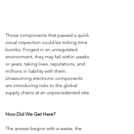
Those components that passed a quick 
visual inspection could be ticking time 
bombs. Forged in an unregulated 
environment, they may fail within weeks 
or years, taking lives, reputations, and 
millions in liability with them. 
Unassuming electronic components 
are introducing risks to the global 
supply chains at an unprecedented rate.
How Did We Get Here?
The answer begins with e-waste, the 