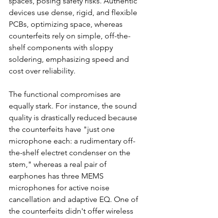
spaces, posing safety risks. Authentic 
devices use dense, rigid, and flexible 
PCBs, optimizing space, whereas 
counterfeits rely on simple, off-the-
shelf components with sloppy 
soldering, emphasizing speed and 
cost over reliability.
The functional compromises are 
equally stark. For instance, the sound 
quality is drastically reduced because 
the counterfeits have "just one 
microphone each: a rudimentary off-
the-shelf electret condenser on the 
stem," whereas a real pair of 
earphones has three MEMS 
microphones for active noise 
cancellation and adaptive EQ. One of 
the counterfeits didn't offer wireless 